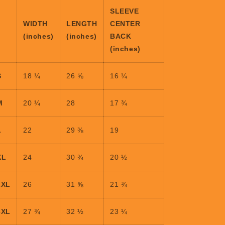
SLEEVE
WIDTH
LENGTH
CENTER
(inches)
(inches)
BACK
(inches)
S
18 ¼
26 ⅝
16 ¼
M
20 ¼
28
17 ¾
L
22
29 ⅜
19
XL
24
30 ¾
20 ½
2XL
26
31 ⅝
21 ¾
3XL
27 ¾
32 ½
23 ¼