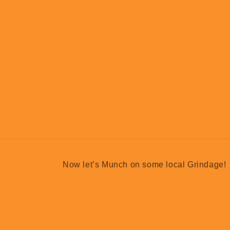
Now let’s Munch on some local Grindage!