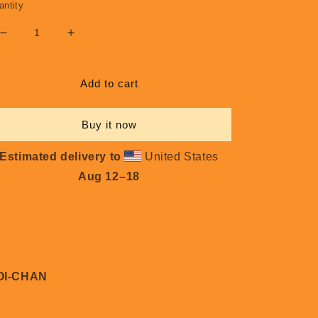
antity
Decrease
Increase
quantity
quantity
for
for
Koi-
Koi-
Add to cart
Chan
Chan
#L021
#L021
Buy it now
Estimated delivery to
United States
Aug 12⁠–18
OI-CHAN