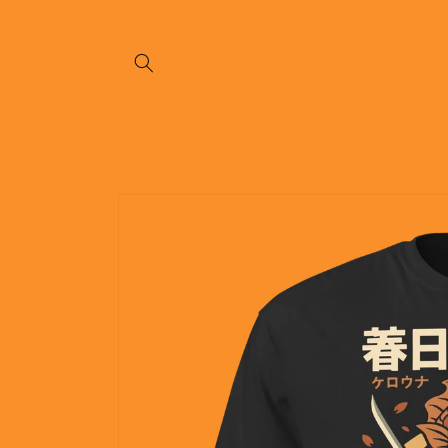
Skip to
content
Skip to
product
information