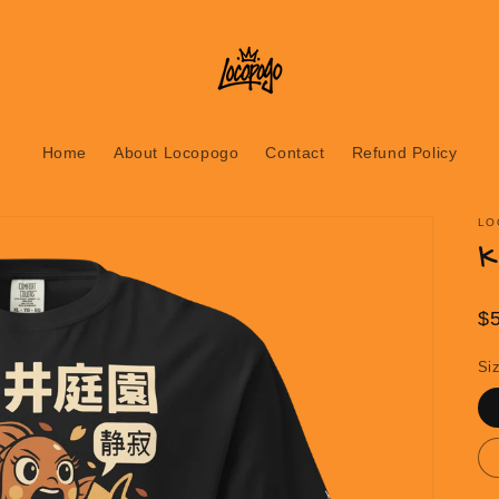
Home
About Locopogo
Contact
Refund Policy
LO
K
R
$
pr
Si