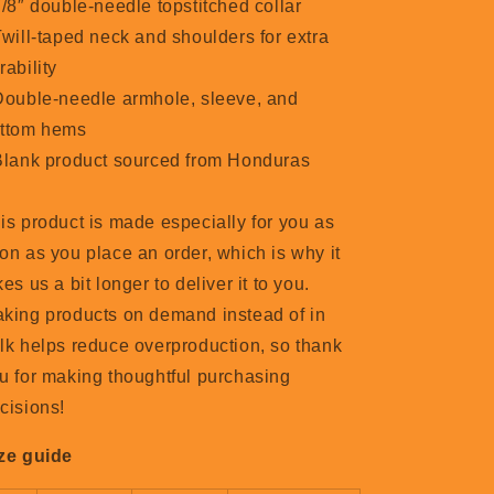
7/8″ double-needle topstitched collar
Twill-taped neck and shoulders for extra
rability
Double-needle armhole, sleeve, and
ttom hems
Blank product sourced from Honduras
is product is made especially for you as
on as you place an order, which is why it
kes us a bit longer to deliver it to you.
king products on demand instead of in
lk helps reduce overproduction, so thank
u for making thoughtful purchasing
cisions!
ze guide