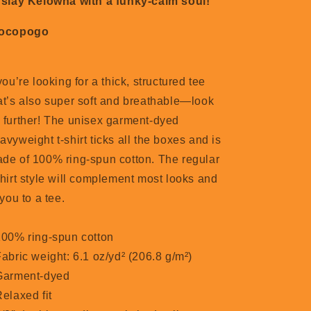
 slay Kelowna with a funky-calm soul!
Locopogo
 you’re looking for a thick, structured tee
at’s also super soft and breathable—look
 further! The unisex garment-dyed
avyweight t-shirt ticks all the boxes and is
de of 100% ring-spun cotton. The regular
shirt style will complement most looks and
t you to a tee.
100% ring-spun cotton
Fabric weight: 6.1 oz/yd² (206.8 g/m²)
Garment-dyed
Relaxed fit