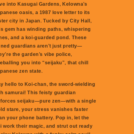
ve into Kasugai Gardens, Kelowna’s
panese oasis, a 1987 love letter to its
ster city in Japan. Tucked by City Hall,
is
gem has winding paths, whispering
nes, and a koi-guarded pond. These
nned guardians aren’t just pretty—
ey’re the garden’s vibe police,
eballing you into “seijaku”, that chill
panese zen state.
y hello to Koi-chan, the sword-wielding
sh samurai! This feisty guardian
forces seijaku—pure zen—with a single
ld stare, your stress vanishes faster
an your phone battery. Pop in, let the
i work their magic, and strut out ready