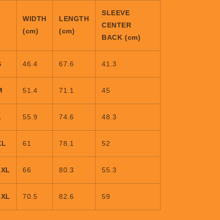
SLEEVE
WIDTH
LENGTH
CENTER
(cm)
(cm)
BACK (cm)
S
46.4
67.6
41.3
M
51.4
71.1
45
L
55.9
74.6
48.3
XL
61
78.1
52
2XL
66
80.3
55.3
3XL
70.5
82.6
59