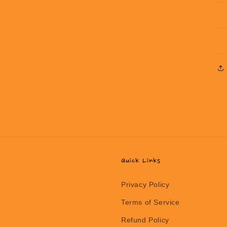
Quick Links
Privacy Policy
Terms of Service
Refund Policy