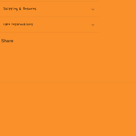
Shipping & Returns
Care Instructions
Share