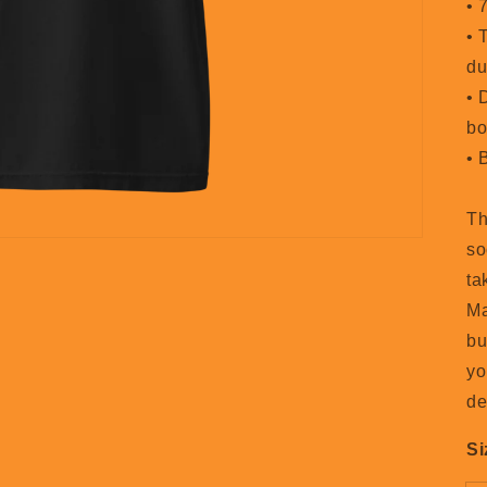
• 
• 
du
• 
bo
• 
Th
so
ta
Ma
bu
yo
de
Si