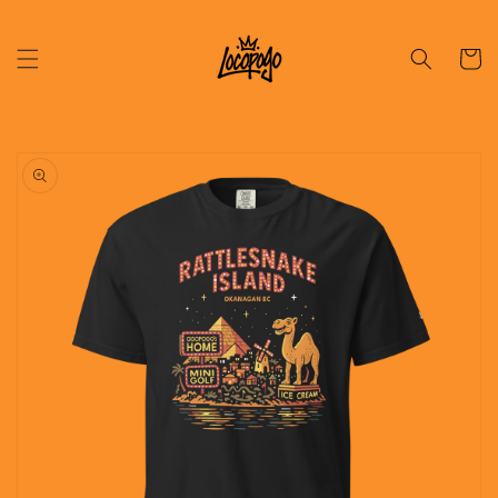
Skip to
content
Cart
Skip to
product
information