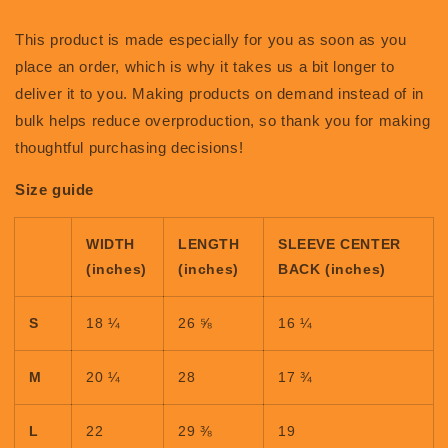
This product is made especially for you as soon as you
place an order, which is why it takes us a bit longer to
deliver it to you. Making products on demand instead of in
bulk helps reduce overproduction, so thank you for making
thoughtful purchasing decisions!
Size guide
WIDTH
LENGTH
SLEEVE CENTER
(inches)
(inches)
BACK (inches)
S
18 ¼
26 ⅝
16 ¼
M
20 ¼
28
17 ¾
L
22
29 ⅜
19