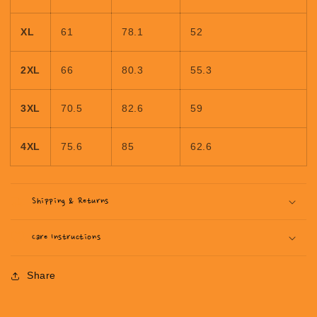
XL
61
78.1
52
2XL
66
80.3
55.3
3XL
70.5
82.6
59
4XL
75.6
85
62.6
Shipping & Returns
Care Instructions
Share