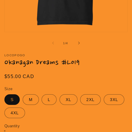
Open
media
1
of
1
/
4
in
modal
LOCOPOGO
Okanagan Dreams #L019
Regular
$55.00 CAD
price
Size
S
M
L
XL
2XL
3XL
4XL
Quantity