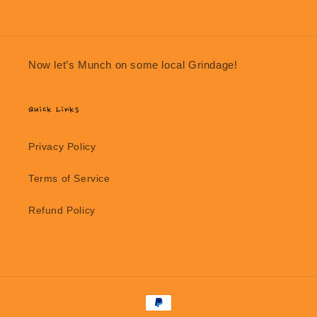
Now let’s Munch on some local Grindage!
Quick Links
Privacy Policy
Terms of Service
Refund Policy
Payment
methods