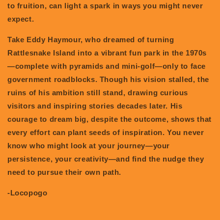
to fruition, can light a spark in ways you might never
expect.
Take Eddy Haymour, who dreamed of turning
Rattlesnake Island into a vibrant fun park in the 1970s
—complete with pyramids and mini-golf—only to face
government roadblocks. Though his vision stalled, the
ruins of his ambition still stand, drawing curious
visitors and inspiring stories decades later. His
courage to dream big, despite the outcome, shows that
every effort can plant seeds of inspiration. You never
know who might look at your journey—your
persistence, your creativity—and find the nudge they
need to pursue their own path.
-Locopogo