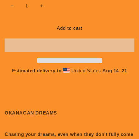
Decrease
Increase
quantity
quantity
for
for
Okanagan
Okanagan
Add to cart
Dreams
Dreams
#L019
#L019
Estimated delivery to
United States
Aug 14⁠–21
OKANAGAN DREAMS
Chasing your dreams, even when they don’t fully come