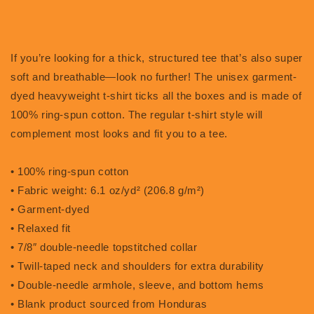
If you’re looking for a thick, structured tee that’s also super
soft and breathable—look no further! The unisex garment-
dyed heavyweight t-shirt ticks all the boxes and is made of
100% ring-spun cotton. The regular t-shirt style will
complement most looks and fit you to a tee.
• 100% ring-spun cotton
• Fabric weight: 6.1 oz/yd² (206.8 g/m²)
• Garment-dyed
• Relaxed fit
• 7/8″ double-needle topstitched collar
• Twill-taped neck and shoulders for extra durability
• Double-needle armhole, sleeve, and bottom hems
• Blank product sourced from Honduras