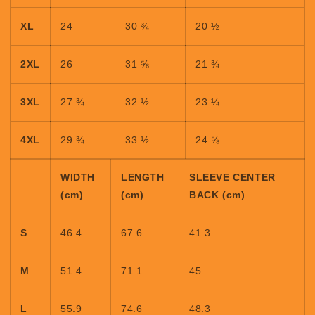
XL
24
30 ¾
20 ½
2XL
26
31 ⅝
21 ¾
3XL
27 ¾
32 ½
23 ¼
4XL
29 ¾
33 ½
24 ⅝
WIDTH
LENGTH
SLEEVE CENTER
(cm)
(cm)
BACK (cm)
S
46.4
67.6
41.3
M
51.4
71.1
45
L
55.9
74.6
48.3